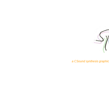
a CSound synthesis graphic 